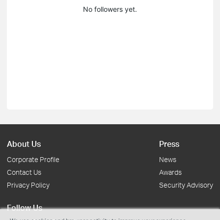
No followers yet.
About Us
Press
Corporate Profile
News
Contact Us
Awards
Privacy Policy
Security Advisory
Follow Us