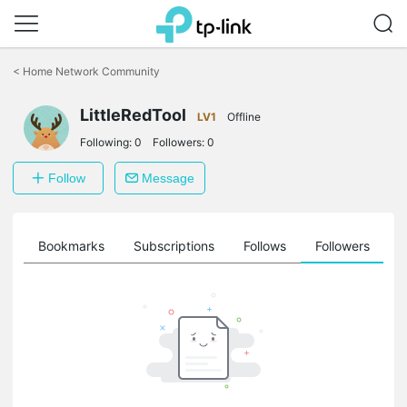
Click
to
<
Home Network Community
skip
the
LittleRedTool
navigation
LV1
Offline
bar
Following:
0
Followers:
0
Follow
Message
ts
Bookmarks
Subscriptions
Follows
Followers