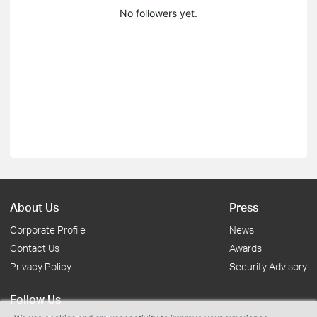
No followers yet.
About Us
Press
Corporate Profile
News
Contact Us
Awards
Privacy Policy
Security Advisory
Follow Us