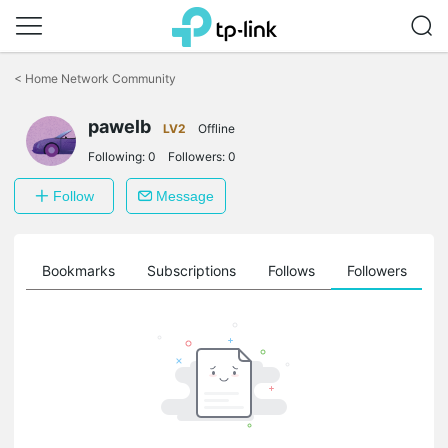
Click
to
<
Home Network Community
skip
the
pawelb
navigation
LV2
Offline
bar
Following:
0
Followers:
0
Follow
Message
ts
Bookmarks
Subscriptions
Follows
Followers