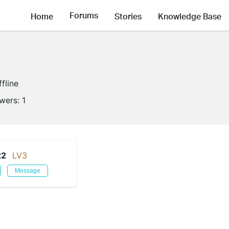
Forums
Home
Stories
Knowledge Base
ffline
owers:
1
22
LV3
Message