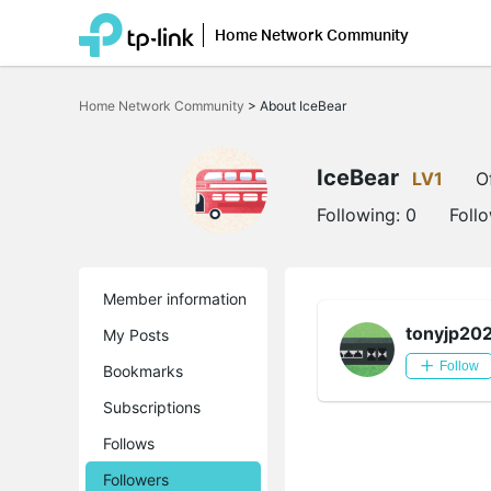
Home Network Community
Click
to
Home Network Community
>
About IceBear
skip
the
navigation
bar
IceBear
LV1
O
Following:
0
Foll
Member information
tonyjp20
My Posts
Follow
Bookmarks
Subscriptions
Follows
Followers