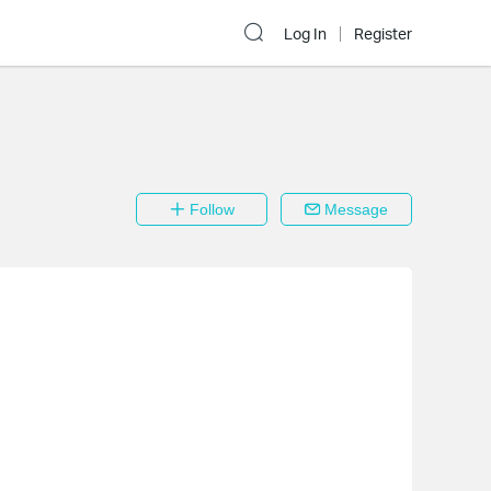
Log In
Register
Follow
Message