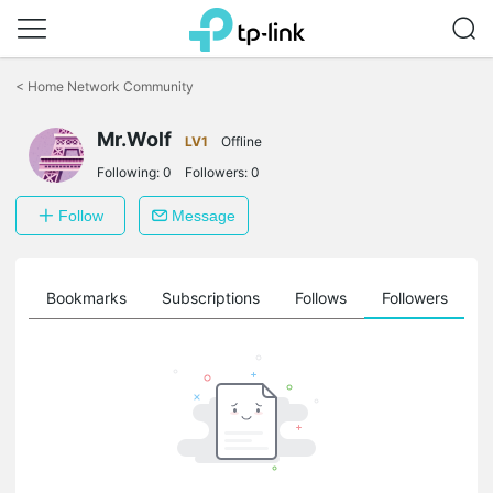
Click
to
<
Home Network Community
skip
the
Mr.Wolf
navigation
LV1
Offline
bar
Following:
0
Followers:
0
Follow
Message
ts
Bookmarks
Subscriptions
Follows
Followers