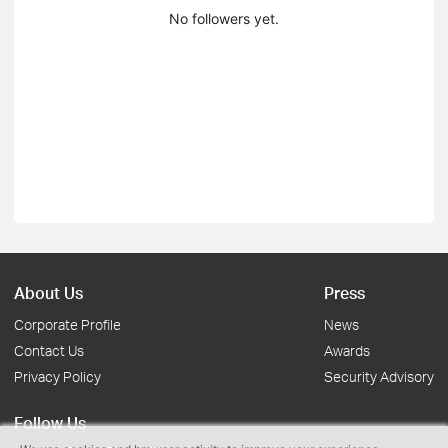
No followers yet.
About Us
Press
Corporate Profile
News
Contact Us
Awards
Privacy Policy
Security Advisory
Follow Us