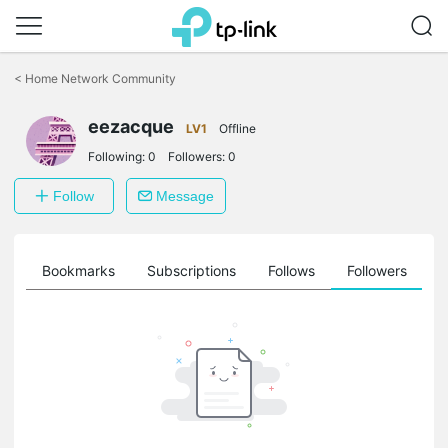
Click
to
<
Home Network Community
skip
the
eezacque
navigation
LV1
Offline
bar
Following:
0
Followers:
0
Follow
Message
ts
Bookmarks
Subscriptions
Follows
Followers