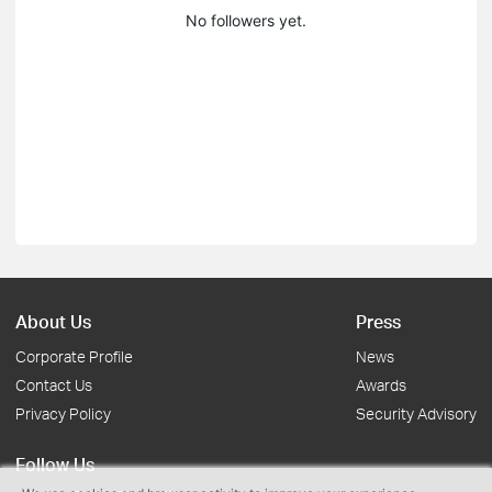
No followers yet.
About Us
Press
Corporate Profile
News
Contact Us
Awards
Privacy Policy
Security Advisory
Follow Us