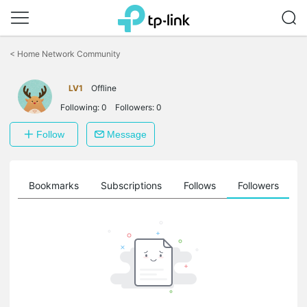
Click
to
<
Home Network Community
skip
the
navigation
LV1
Offline
bar
Following:
0
Followers:
0
Follow
Message
ts
Bookmarks
Subscriptions
Follows
Followers