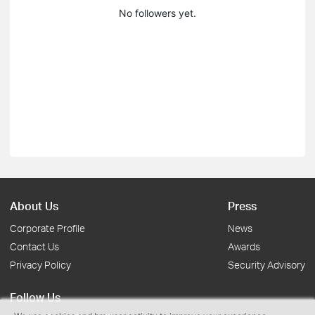
No followers yet.
About Us
Press
Corporate Profile
News
Contact Us
Awards
Privacy Policy
Security Advisory
Follow Us