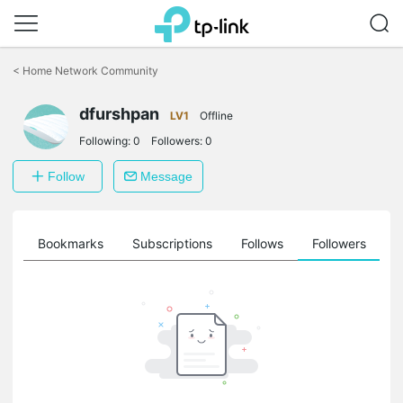
Click
to
<
Home Network Community
skip
the
dfurshpan
navigation
LV1
Offline
bar
Following:
0
Followers:
0
Follow
Message
ts
Bookmarks
Subscriptions
Follows
Followers