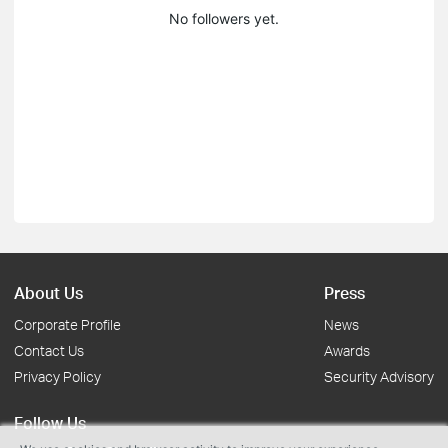
No followers yet.
About Us
Press
Corporate Profile
News
Contact Us
Awards
Privacy Policy
Security Advisory
Follow Us