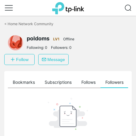
Click
to
<
Home Network Community
skip
the
poldoms
navigation
LV1
Offline
bar
Following:
0
Followers:
0
Follow
Message
ts
Bookmarks
Subscriptions
Follows
Followers