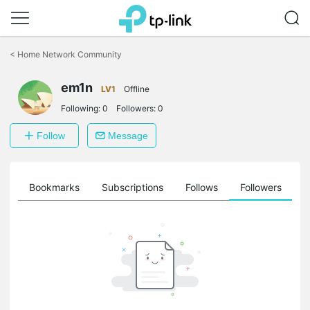
Click
to
<
Home Network Community
skip
the
em1n
navigation
LV1
Offline
bar
Following:
0
Followers:
0
Follow
Message
ts
Bookmarks
Subscriptions
Follows
Followers