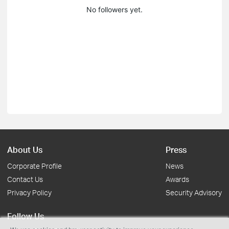
No followers yet.
About Us
Press
Corporate Profile
News
Contact Us
Awards
Privacy Policy
Security Advisory
Follow Us