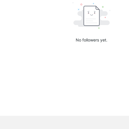
No followers yet.