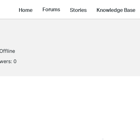
Forums
Home
Stories
Knowledge Base
Offline
owers:
0