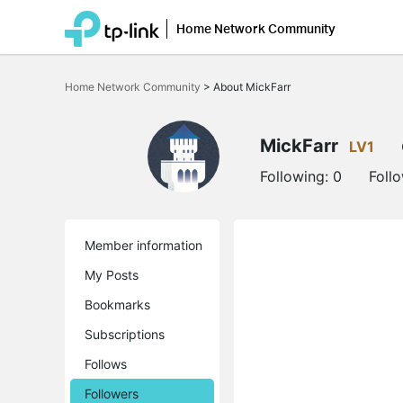
Home Network Community
Click
to
Home Network Community
>
About MickFarr
skip
the
navigation
bar
MickFarr
LV1
Following:
0
Foll
Member information
My Posts
Bookmarks
Subscriptions
Follows
Followers