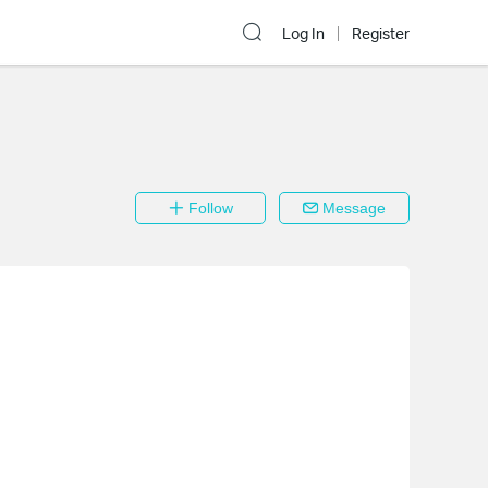
Log In
Register
Follow
Message