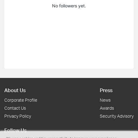
No followers yet.
About Us
Press
Corporate Profile
News
Contact Us
Awards
Privacy Policy
Security Advisory
Follow Us