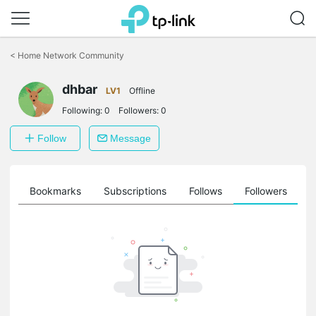
Click
to
<
Home Network Community
skip
the
dhbar
navigation
LV1
Offline
bar
Following:
0
Followers:
0
Follow
Message
ts
Bookmarks
Subscriptions
Follows
Followers