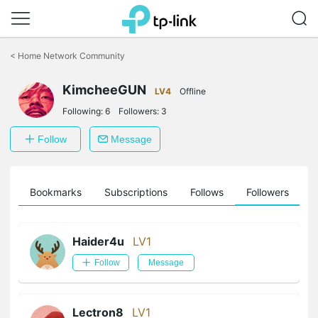
Click
to
<
Home Network Community
skip
the
KimcheeGUN
navigation
LV4
Offline
bar
Following:
6
Followers:
3
Follow
Message
ts
Bookmarks
Subscriptions
Follows
Followers
Haider4u
LV1
Follow
Message
Lectron8
LV1