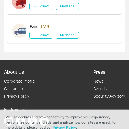
Follow
Message
Fae
LV6
Follow
Message
About Us
Press
Corporate Profile
News
Contact Us
Awards
Privacy Policy
Security Advisory
Follow Us
We use cookies and browser activity to improve your experience,
personalize content and ads, and analyze how our sites are used. For
more details, please read our
Privacy Policy
.