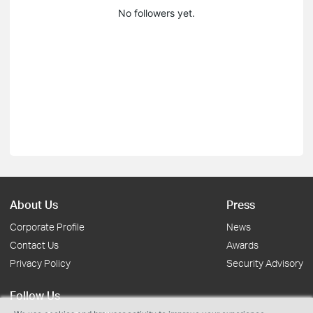
No followers yet.
About Us
Press
Corporate Profile
News
Contact Us
Awards
Privacy Policy
Security Advisory
Follow Us