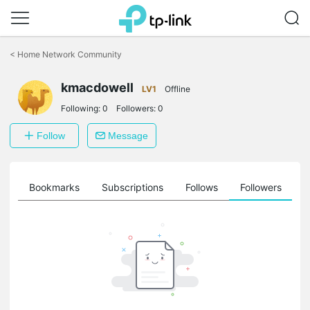
Click
to
<
Home Network Community
skip
the
kmacdowell
navigation
LV1
Offline
bar
Following:
0
Followers:
0
Follow
Message
ts
Bookmarks
Subscriptions
Follows
Followers