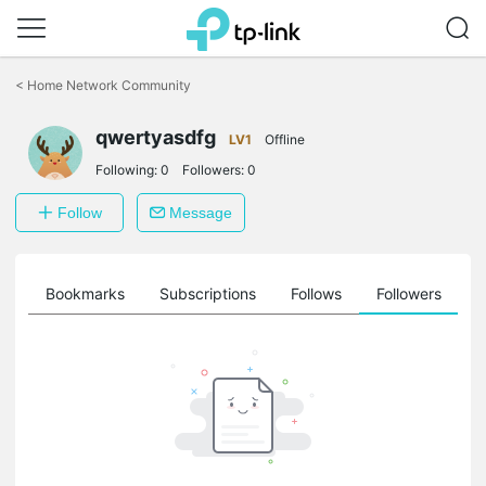
Click
to
<
Home Network Community
skip
the
qwertyasdfg
navigation
LV1
Offline
bar
Following:
0
Followers:
0
Follow
Message
ts
Bookmarks
Subscriptions
Follows
Followers