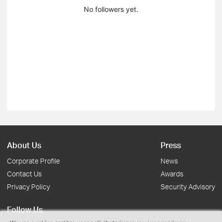
No followers yet.
About Us
Press
Corporate Profile
News
Contact Us
Awards
Privacy Policy
Security Advisory
Follow Us