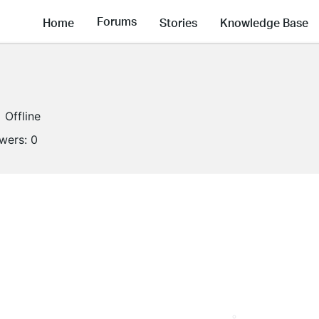
Forums
Home
Stories
Knowledge Base
Offline
owers:
0