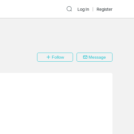
Log In
Register
Follow
Message