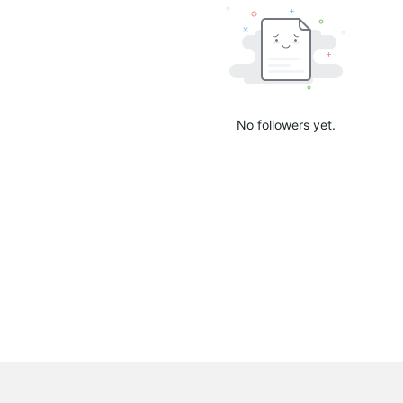
No followers yet.