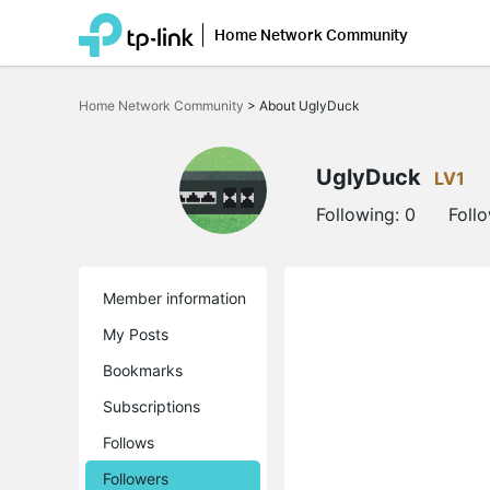
Home Network Community
Click
to
Home Network Community
>
About UglyDuck
skip
the
navigation
bar
UglyDuck
LV1
Following:
0
Foll
Member information
My Posts
Bookmarks
Subscriptions
Follows
Followers