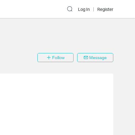
Log In
Register
Follow
Message