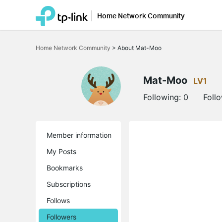
Home Network Community
Click
to
Home Network Community
>
About Mat-Moo
skip
the
navigation
bar
Mat-Moo
LV1
Following:
0
Foll
Member information
My Posts
Bookmarks
Subscriptions
Follows
Followers