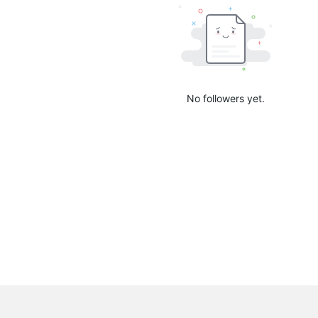
No followers yet.