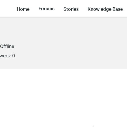
Forums
Home
Stories
Knowledge Base
Offline
owers:
0