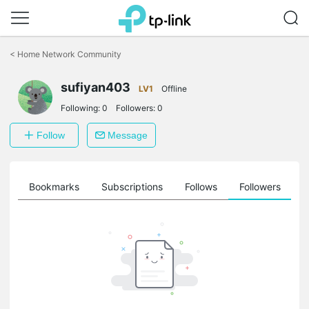
Click
to
<
Home Network Community
skip
the
sufiyan403
navigation
LV1
Offline
bar
Following:
0
Followers:
0
Follow
Message
ts
Bookmarks
Subscriptions
Follows
Followers