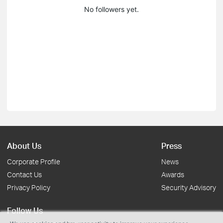
No followers yet.
About Us
Press
Corporate Profile
News
Contact Us
Awards
Privacy Policy
Security Advisory
Follow Us