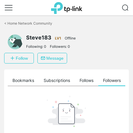
Click
to
<
Home Network Community
skip
the
Steve183
navigation
LV1
Offline
bar
Following:
0
Followers:
0
Follow
Message
ts
Bookmarks
Subscriptions
Follows
Followers