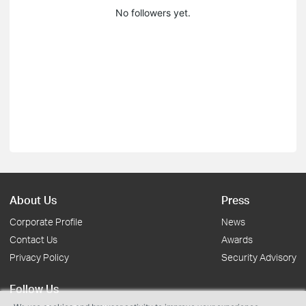
No followers yet.
About Us
Press
Corporate Profile
News
Contact Us
Awards
Privacy Policy
Security Advisory
Follow Us