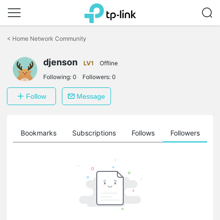
Click
to
<
Home Network Community
skip
the
djenson
navigation
LV1
Offline
bar
Following:
0
Followers:
0
Follow
Message
ts
Bookmarks
Subscriptions
Follows
Followers