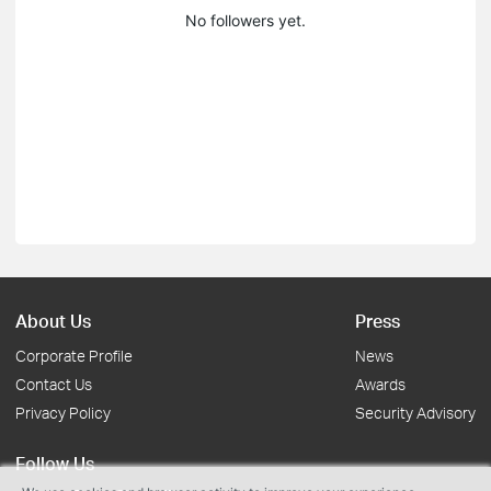
No followers yet.
About Us
Press
Corporate Profile
News
Contact Us
Awards
Privacy Policy
Security Advisory
Follow Us