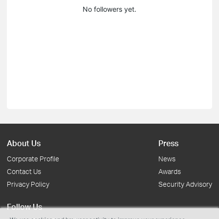
No followers yet.
About Us
Press
Corporate Profile
News
Contact Us
Awards
Privacy Policy
Security Advisory
Follow Us