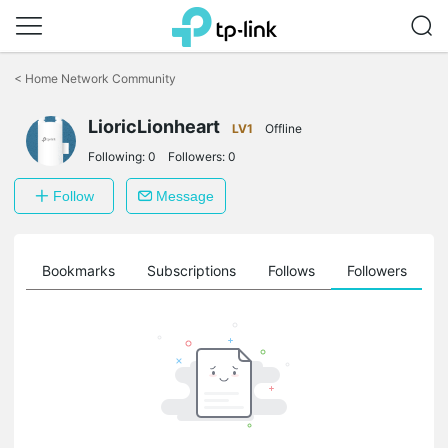
Click
to
<
Home Network Community
skip
the
LioricLionheart
navigation
LV1
Offline
bar
Following:
0
Followers:
0
Follow
Message
ts
Bookmarks
Subscriptions
Follows
Followers