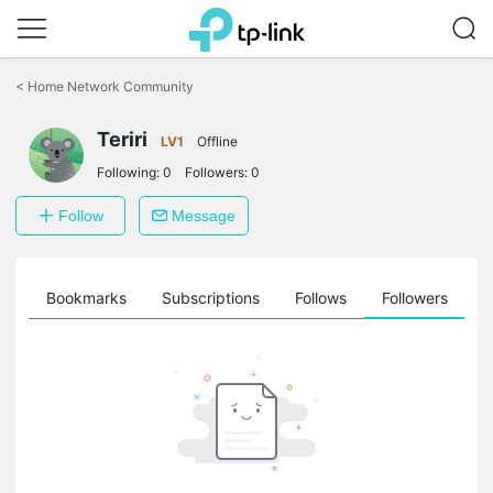
Click
to
<
Home Network Community
skip
the
Teriri
navigation
LV1
Offline
bar
Following:
0
Followers:
0
Follow
Message
ts
Bookmarks
Subscriptions
Follows
Followers