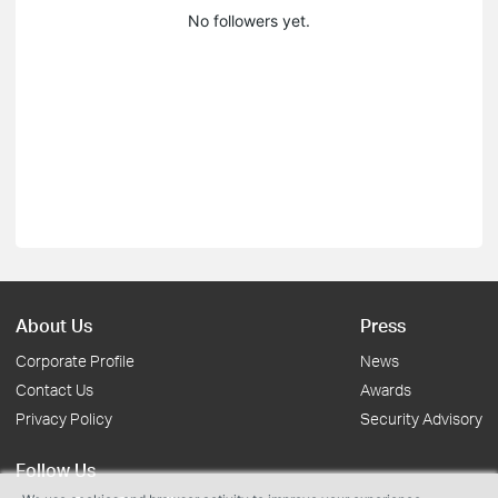
No followers yet.
About Us
Press
Corporate Profile
News
Contact Us
Awards
Privacy Policy
Security Advisory
Follow Us