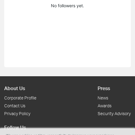
No followers yet.
About Us
Press
Corporate Profile
News
Contact Us
Awards
Privacy Policy
Security Advisory
Follow Us