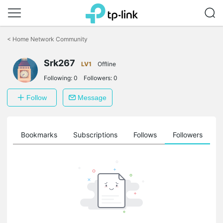
Click
to
<
Home Network Community
skip
the
Srk267
navigation
LV1
Offline
bar
Following:
0
Followers:
0
Follow
Message
ts
Bookmarks
Subscriptions
Follows
Followers