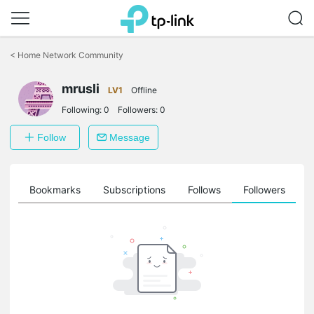
Click
to
<
Home Network Community
skip
the
mrusli
navigation
LV1
Offline
bar
Following:
0
Followers:
0
Follow
Message
ts
Bookmarks
Subscriptions
Follows
Followers