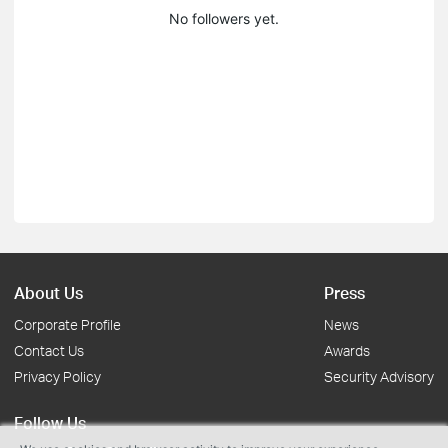
No followers yet.
About Us
Press
Corporate Profile
News
Contact Us
Awards
Privacy Policy
Security Advisory
Follow Us