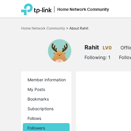
Home Network Community
Click
to
Home Network Community
>
About Rahit
skip
the
navigation
bar
Rahit
LV0
Offli
Following:
1
Follo
Member information
My Posts
Bookmarks
Subscriptions
Follows
Followers