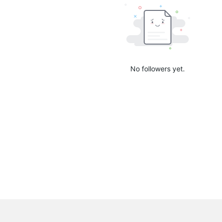
No followers yet.