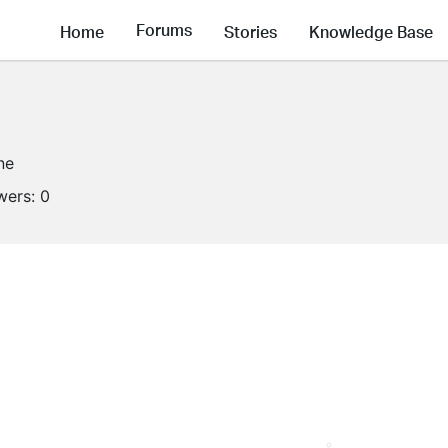
Forums
Home
Stories
Knowledge Base
ne
wers:
0