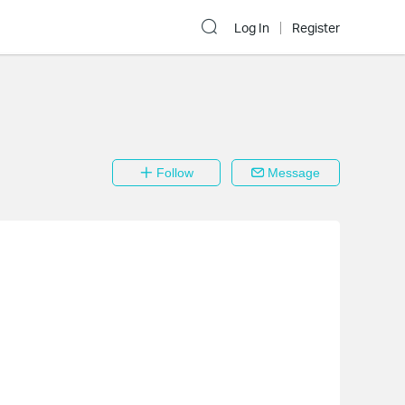
Log In
Register
Follow
Message