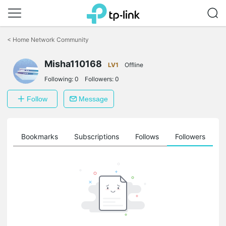
Click
to
<
Home Network Community
skip
the
Misha110168
navigation
LV1
Offline
bar
Following:
0
Followers:
0
Follow
Message
ts
Bookmarks
Subscriptions
Follows
Followers