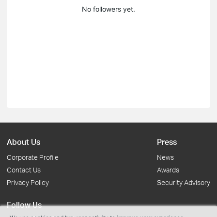
No followers yet.
About Us
Press
Corporate Profile
News
Contact Us
Awards
Privacy Policy
Security Advisory
Follow Us