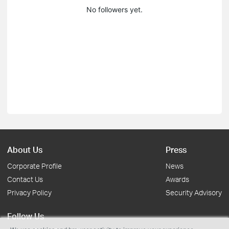
No followers yet.
About Us
Press
Corporate Profile
News
Contact Us
Awards
Privacy Policy
Security Advisory
Follow Us