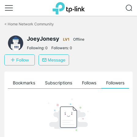
Click
to
<
Home Network Community
skip
the
JoeyJonesy
navigation
LV1
Offline
bar
Following:
0
Followers:
0
Follow
Message
ts
Bookmarks
Subscriptions
Follows
Followers