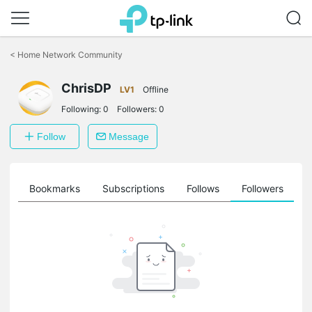
Click
to
<
Home Network Community
skip
the
ChrisDP
navigation
LV1
Offline
bar
Following:
0
Followers:
0
Follow
Message
ts
Bookmarks
Subscriptions
Follows
Followers