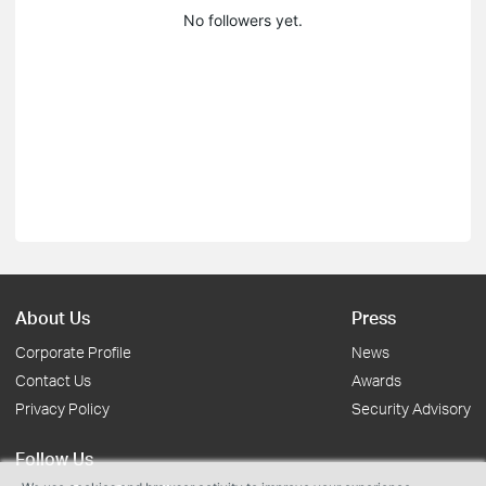
No followers yet.
About Us
Press
Corporate Profile
News
Contact Us
Awards
Privacy Policy
Security Advisory
Follow Us