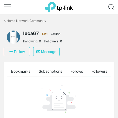
Click
to
<
Home Network Community
skip
the
luca67
navigation
LV1
Offline
bar
Following:
0
Followers:
0
Follow
Message
ts
Bookmarks
Subscriptions
Follows
Followers