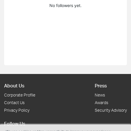
No followers yet.
About Us
Press
Corporate Profile
News
Contact Us
Awards
Privacy Policy
Security Advisory
Follow Us