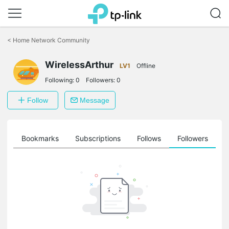
Click
to
<
Home Network Community
skip
the
WirelessArthur
navigation
LV1
Offline
bar
Following:
0
Followers:
0
Follow
Message
ts
Bookmarks
Subscriptions
Follows
Followers