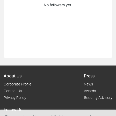
No followers yet.
About Us
Press
Corporate Profile
News
Contact Us
Awards
Privacy Policy
Security Advisory
Follow Us