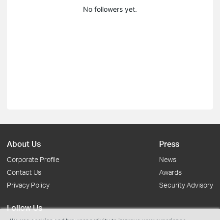
No followers yet.
About Us
Press
Corporate Profile
News
Contact Us
Awards
Privacy Policy
Security Advisory
Follow Us