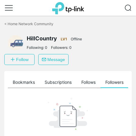
Click
to
<
Home Network Community
skip
the
HillCountry
navigation
LV1
Offline
bar
Following:
0
Followers:
0
Follow
Message
ts
Bookmarks
Subscriptions
Follows
Followers