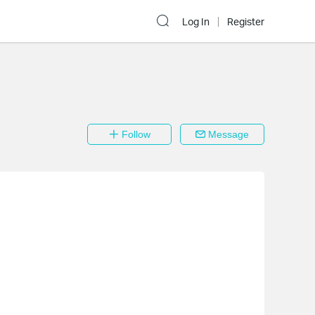
Log In
Register
Follow
Message