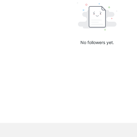
No followers yet.