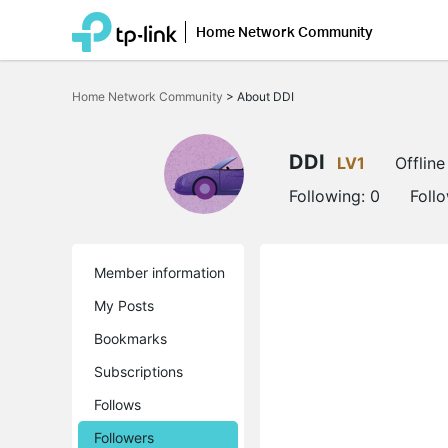
Home Network Community
Click
to
Home Network Community
>
About DDI
skip
the
navigation
bar
DDI
LV1
Offline
Following:
0
Foll
Member information
My Posts
Bookmarks
Subscriptions
Follows
Followers