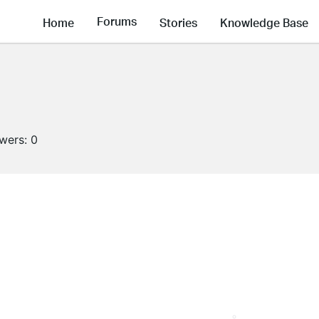
Forums
Home
Stories
Knowledge Base
owers:
0