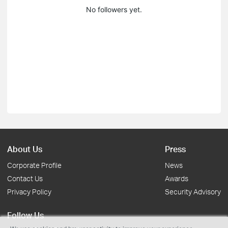
No followers yet.
About Us
Press
Corporate Profile
News
Contact Us
Awards
Privacy Policy
Security Advisory
Follow Us