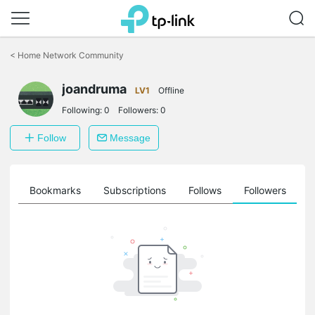
Click
to
<
Home Network Community
skip
the
joandruma
navigation
LV1
Offline
bar
Following:
0
Followers:
0
Follow
Message
ts
Bookmarks
Subscriptions
Follows
Followers