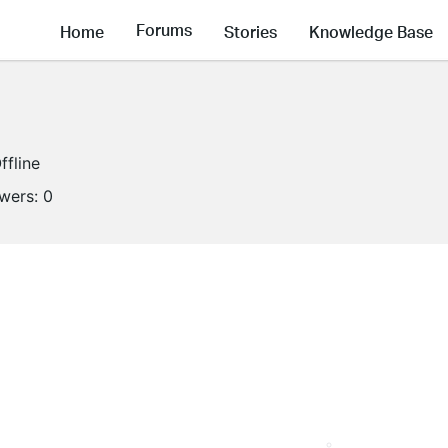
Forums
Home
Stories
Knowledge Base
ffline
owers:
0