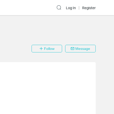
Log In
Register
Follow
Message