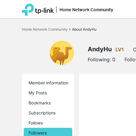
Home Network Community
Click
to
Home Network Community
>
About AndyHu
skip
the
navigation
bar
AndyHu
LV1
O
Following:
0
Foll
Member information
My Posts
Bookmarks
Subscriptions
Follows
Followers