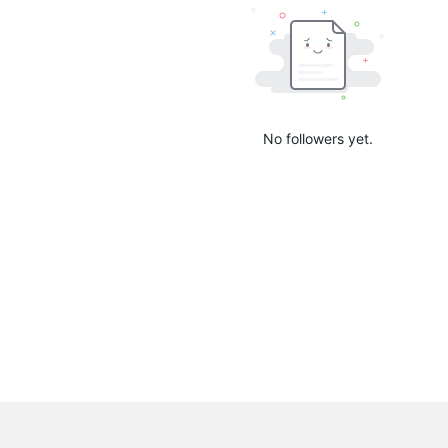
No followers yet.