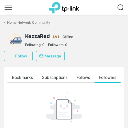
Click
to
<
Home Network Community
skip
the
KezzaRed
navigation
LV1
Offline
bar
Following:
0
Followers:
0
Follow
Message
ts
Bookmarks
Subscriptions
Follows
Followers