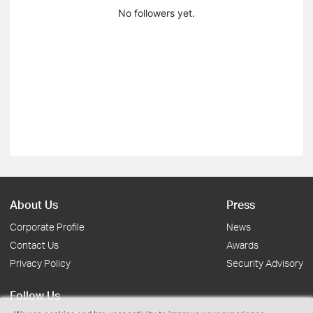
No followers yet.
About Us
Press
Corporate Profile
News
Contact Us
Awards
Privacy Policy
Security Advisory
Follow Us