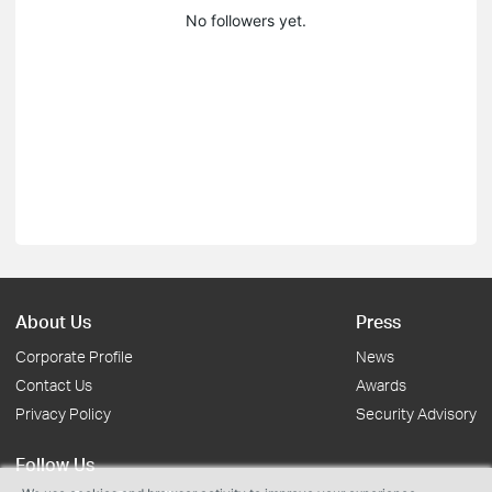
No followers yet.
About Us
Press
Corporate Profile
News
Contact Us
Awards
Privacy Policy
Security Advisory
Follow Us