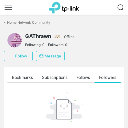
Click
to
<
Home Network Community
skip
the
GAThrawn
navigation
LV1
Offline
bar
Following:
0
Followers:
0
Follow
Message
ts
Bookmarks
Subscriptions
Follows
Followers