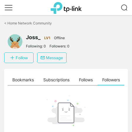
Click
to
<
Home Network Community
skip
the
Joss_
navigation
LV1
Offline
bar
Following:
0
Followers:
0
Follow
Message
ts
Bookmarks
Subscriptions
Follows
Followers