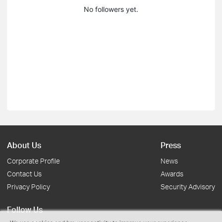
No followers yet.
About Us
Press
Corporate Profile
News
Contact Us
Awards
Privacy Policy
Security Advisory
Follow Us