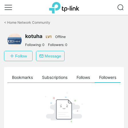
Click
to
<
Home Network Community
skip
the
kotuha
navigation
LV1
Offline
bar
Following:
0
Followers:
0
Follow
Message
ts
Bookmarks
Subscriptions
Follows
Followers