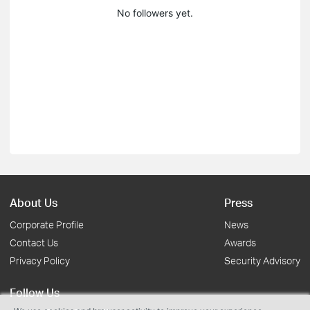
No followers yet.
About Us
Press
Corporate Profile
News
Contact Us
Awards
Privacy Policy
Security Advisory
Follow Us