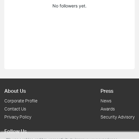
No followers yet.
About Us
Press
Corporate Profile
News
Contact Us
Awards
Privacy Policy
Security Advisory
Follow Us