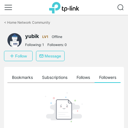
Click
to
<
Home Network Community
skip
the
yubik
navigation
LV1
Offline
bar
Following:
1
Followers:
0
Follow
Message
ts
Bookmarks
Subscriptions
Follows
Followers