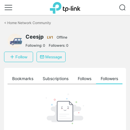
Click
to
<
Home Network Community
skip
the
Ceesjp
navigation
LV1
Offline
bar
Following:
0
Followers:
0
Follow
Message
ts
Bookmarks
Subscriptions
Follows
Followers