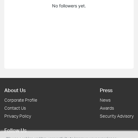
No followers yet.
About Us
Press
Corporate Profile
News
Contact Us
Awards
Privacy Policy
Security Advisory
Follow Us