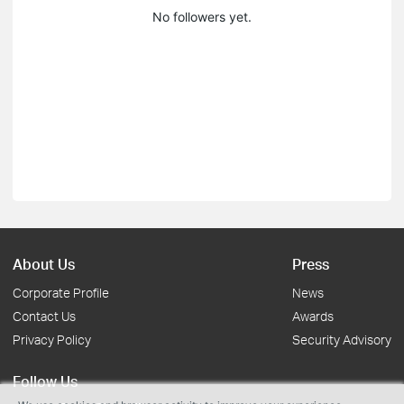
No followers yet.
About Us
Press
Corporate Profile
News
Contact Us
Awards
Privacy Policy
Security Advisory
Follow Us