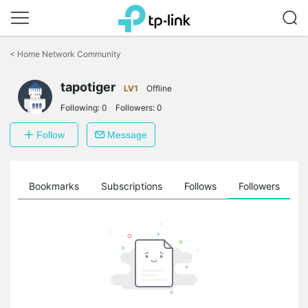
Click
to
<
Home Network Community
skip
the
tapotiger
navigation
LV1
Offline
bar
Following:
0
Followers:
0
Follow
Message
ts
Bookmarks
Subscriptions
Follows
Followers