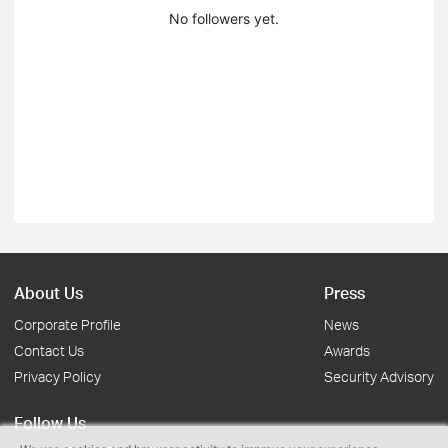
No followers yet.
About Us
Press
Corporate Profile
News
Contact Us
Awards
Privacy Policy
Security Advisory
Follow Us