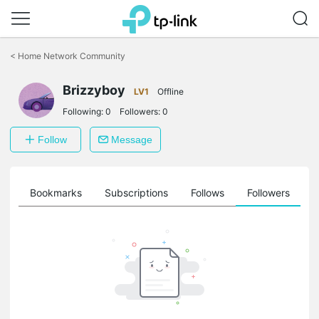
Click
to
<
Home Network Community
skip
the
Brizzyboy
navigation
LV1
Offline
bar
Following:
0
Followers:
0
Follow
Message
ts
Bookmarks
Subscriptions
Follows
Followers