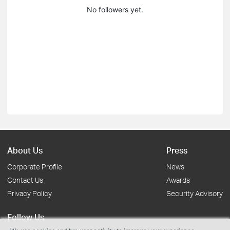
No followers yet.
About Us
Press
Corporate Profile
News
Contact Us
Awards
Privacy Policy
Security Advisory
Follow Us