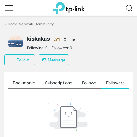
Click
to
<
Home Network Community
skip
the
kiskakas
navigation
LV1
Offline
bar
Following:
0
Followers:
0
Follow
Message
ts
Bookmarks
Subscriptions
Follows
Followers