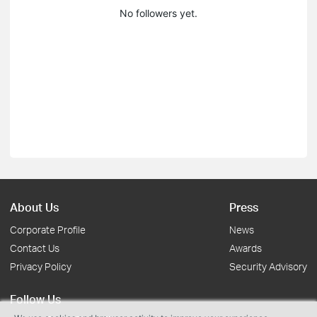
No followers yet.
About Us
Press
Corporate Profile
News
Contact Us
Awards
Privacy Policy
Security Advisory
Follow Us