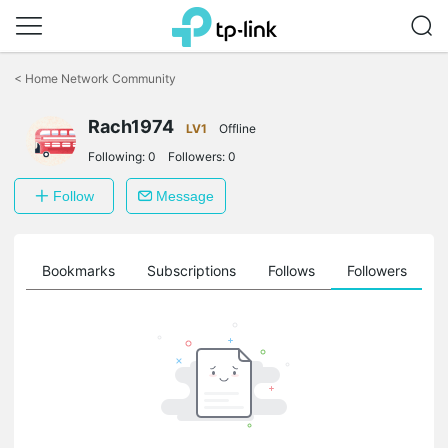
Click
to
<
Home Network Community
skip
the
Rach1974
navigation
LV1
Offline
bar
Following:
0
Followers:
0
Follow
Message
ts
Bookmarks
Subscriptions
Follows
Followers