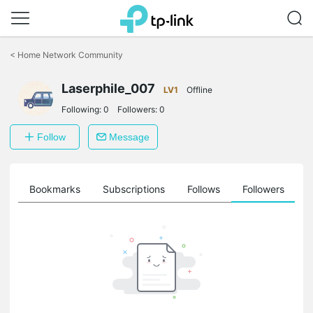
Click
to
<
Home Network Community
skip
the
Laserphile_007
navigation
LV1
Offline
bar
Following:
0
Followers:
0
Follow
Message
ts
Bookmarks
Subscriptions
Follows
Followers