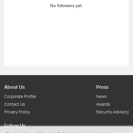
No followers yet.
About Us
Press
Corporate Profile
News
Contact Us
Awards
Privacy Policy
Security Advisory
Follow Us