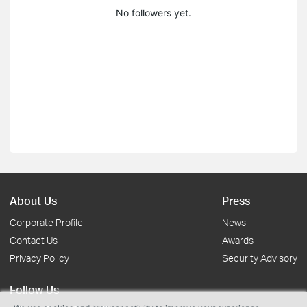
No followers yet.
About Us
Press
Corporate Profile
News
Contact Us
Awards
Privacy Policy
Security Advisory
Follow Us