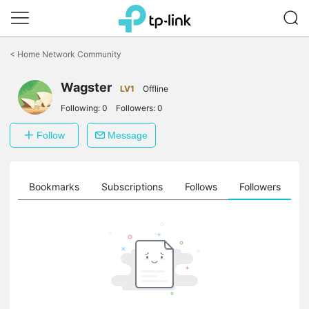
Click
to
<
Home Network Community
skip
the
Wagster
navigation
LV1
Offline
bar
Following:
0
Followers:
0
Follow
Message
ts
Bookmarks
Subscriptions
Follows
Followers