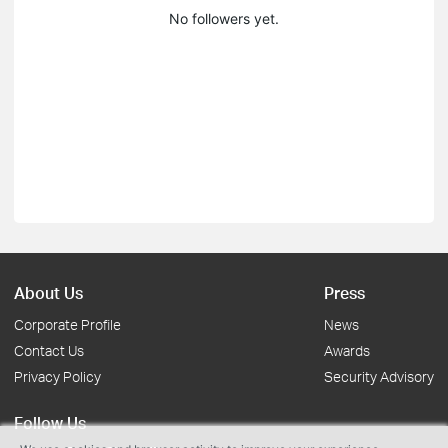
No followers yet.
About Us
Press
Corporate Profile
News
Contact Us
Awards
Privacy Policy
Security Advisory
Follow Us