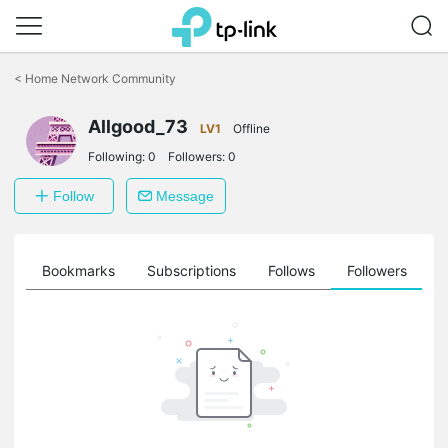
Click
to
<
Home Network Community
skip
the
Allgood_73
navigation
LV1
Offline
bar
Following:
0
Followers:
0
Follow
Message
ts
Bookmarks
Subscriptions
Follows
Followers