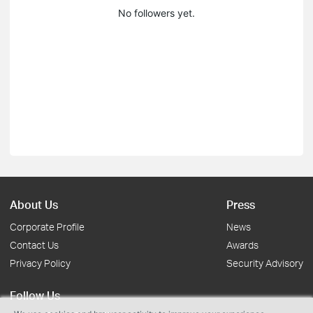
No followers yet.
About Us
Press
Corporate Profile
News
Contact Us
Awards
Privacy Policy
Security Advisory
Follow Us