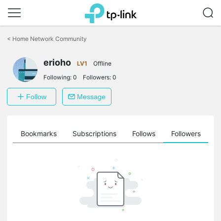
Click
to
<
Home Network Community
skip
the
erioho
navigation
LV1
Offline
bar
Following:
0
Followers:
0
Follow
Message
ts
Bookmarks
Subscriptions
Follows
Followers