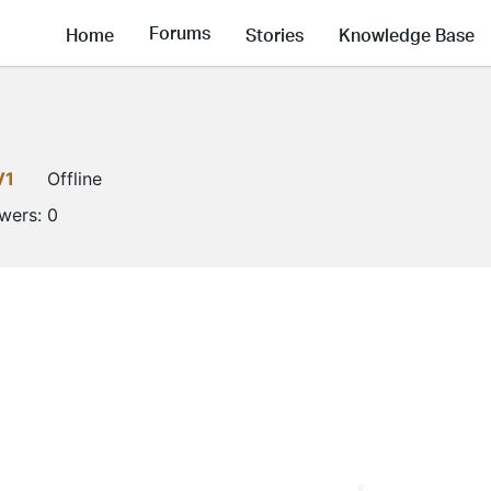
Forums
Home
Stories
Knowledge Base
V1
Offline
owers:
0