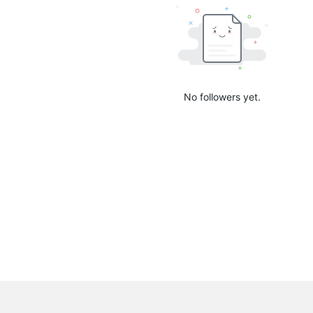
No followers yet.