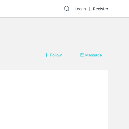
Log In
Register
Follow
Message