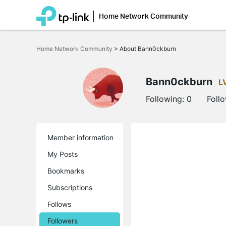
Home Network Community
Click
to
Home Network Community
>
About Bann0ckburn
skip
the
navigation
bar
Bann0ckburn
L
Following:
0
Foll
Member information
My Posts
Bookmarks
Subscriptions
Follows
Followers