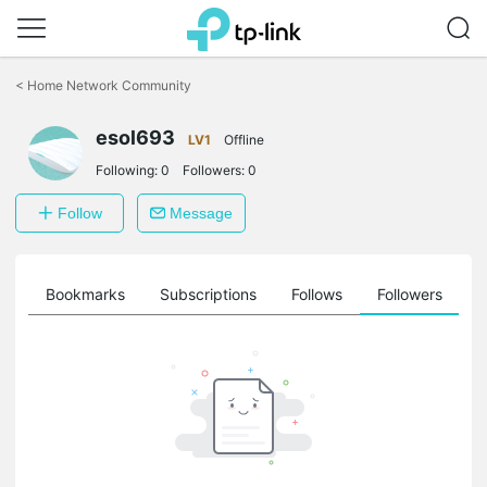
Click
to
<
Home Network Community
skip
the
esol693
navigation
LV1
Offline
bar
Following:
0
Followers:
0
Follow
Message
ts
Bookmarks
Subscriptions
Follows
Followers