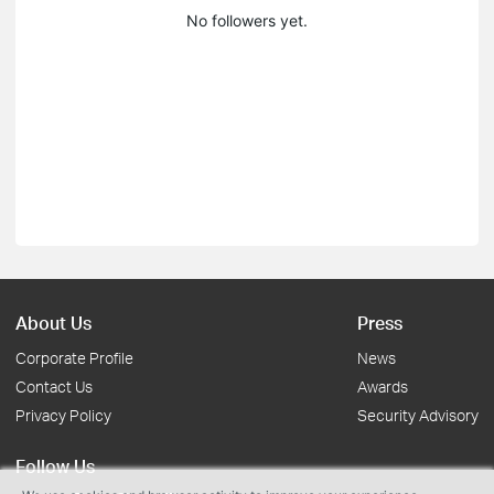
No followers yet.
About Us
Press
Corporate Profile
News
Contact Us
Awards
Privacy Policy
Security Advisory
Follow Us