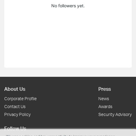
No followers yet.
About Us
Press
Corporate Profile
News
Contact Us
Awards
Privacy Policy
Security Advisory
Follow Us