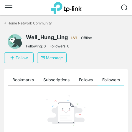
Click
to
<
Home Network Community
skip
the
Well_Hung_Ling
navigation
LV1
Offline
bar
Following:
0
Followers:
0
Follow
Message
ts
Bookmarks
Subscriptions
Follows
Followers